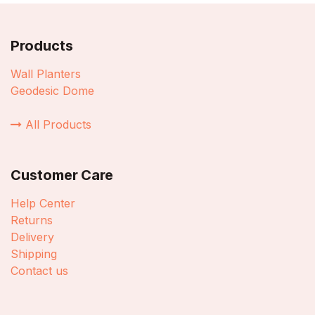
Products
Wall Planters
Geodesic Dome
All Products
Customer Care
Help Center
Returns
Delivery
Shipping
Contact us