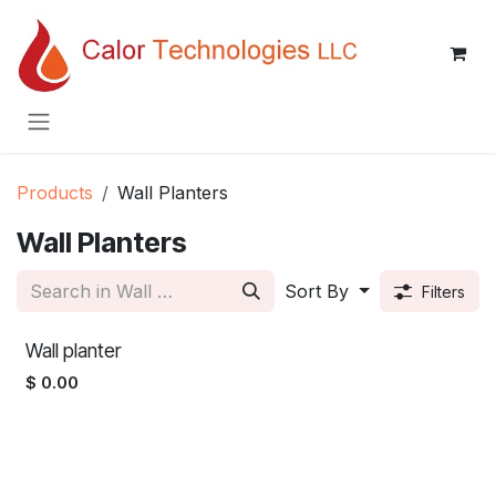
Skip to Content
Products
Wall Planters
Wall Planters
Sort By
Filters
Wall planter
$
0.00