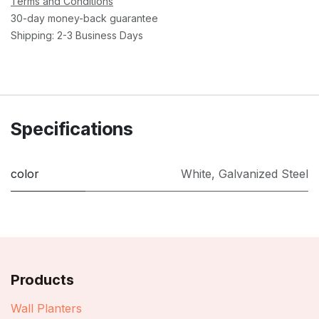
Terms and Conditions
30-day money-back guarantee
Shipping: 2-3 Business Days
Specifications
color
White
,
Galvanized Steel
Products
Wall Planters