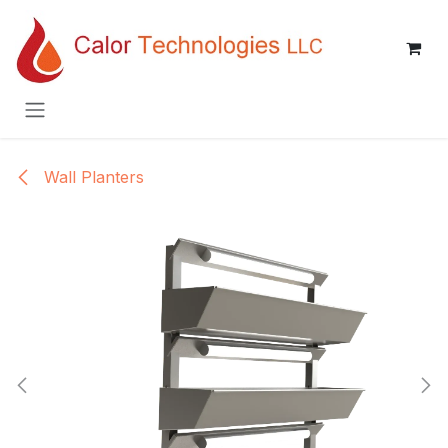
Skip to Content
Wall Planters