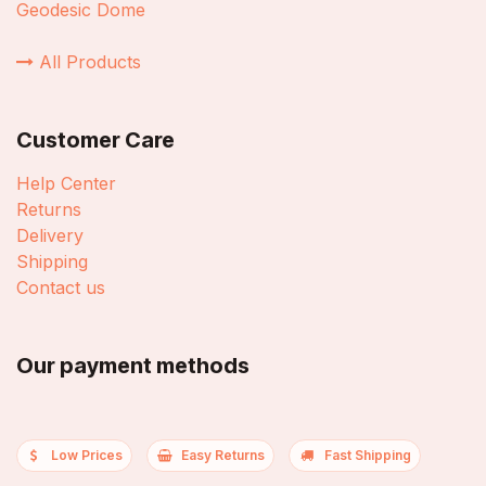
Geodesic Dome
All Products
Customer Care
Help Center
Returns
Delivery
Shipping
Contact us
Our payment methods
Low Prices
Easy Returns
Fast Shipping