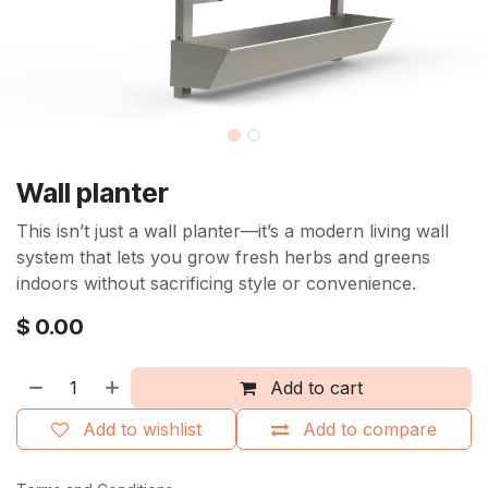
Wall planter
This isn’t just a wall planter—it’s a modern living wall
system that lets you grow fresh herbs and greens
indoors without sacrificing style or convenience.
$
0.00
Add to cart
Add to wishlist
Add to compare